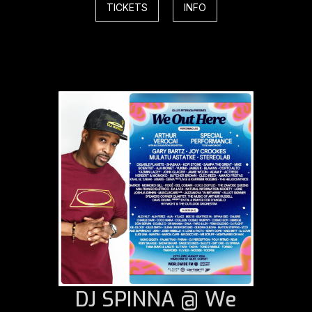
TICKETS
INFO
DJ SPINNA @ We