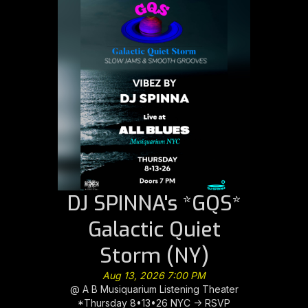
DJ SPINNA's *GQS*
Galactic Quiet
Storm (NY)
Aug 13, 2026 7:00 PM
@ A B Musiquarium Listening Theater
*Thursday 8•13•26 NYC -> RSVP