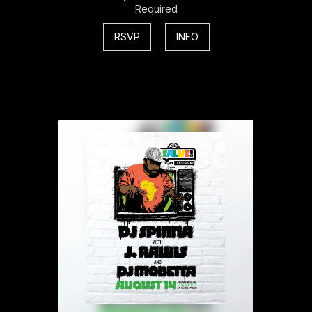
Required
RSVP
INFO