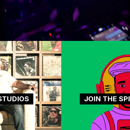
JOIN THE SPINNAVERSE