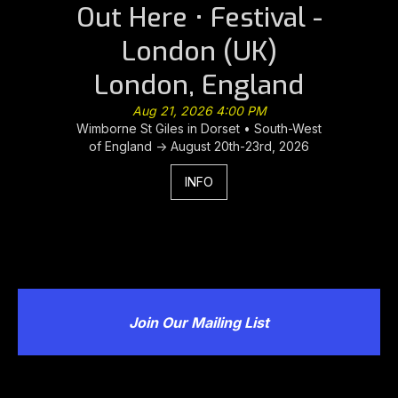
Out Here • Festival -
London (UK)
London, England
Aug 21, 2026 4:00 PM
Wimborne St Giles in Dorset • South-West
of England -> August 20th-23rd, 2026
INFO
Join Our Mailing List