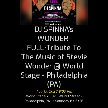
DJ SPINNA's
WONDER-
FULL•Tribute To
The Music of Stevie
Wonder @ World
Stage - Philadelphia
(PA)
Aug 15, 2026 9:00 PM
World Stage • 3025 Walnut Street -
Philadelphia, PA -> Saturday 8•15•26