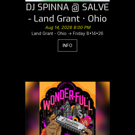
DJ SPINNA @ SALVE
- Land Grant • Ohio
Aug 14, 2026 8:00 PM
Land Grant - Ohio -> Friday 8•14•26
INFO