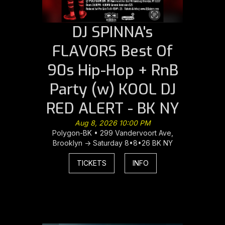
DJ SPINNA's
FLAVORS Best Of
90s Hip-Hop + RnB
Party (w) KOOL DJ
RED ALERT - BK NY
Aug 8, 2026 10:00 PM
Polygon-BK • 299 Vandervoort Ave,
Brooklyn -> Saturday 8•8•26 BK NY
TICKETS
INFO