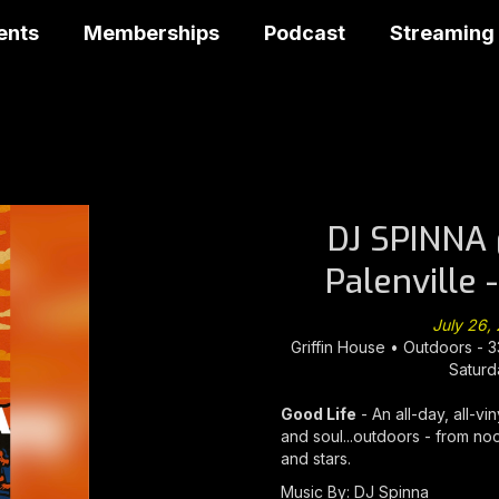
ents
Memberships
Podcast
Streaming
DJ SPINNA 
Palenville 
July 26,
Griffin House • Outdoors - 3
Saturd
Good Life
- An all-day, all-vi
and soul...outdoors - from noo
and stars.
Music By: DJ Spinna