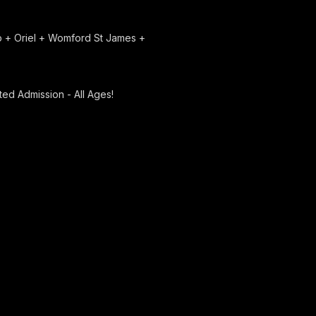
ap + Oriel + Womford St James +
ed Admission - All Ages!