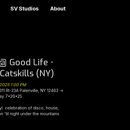
SV Studios
About
@ Good Life •
-Catskills (NY)
 2025 1:00 PM
311 Rt-23A Palenville, NY 12463 ->
ay 7•26•25
nyl celebration of disco, house,
n 'til night under the mountains