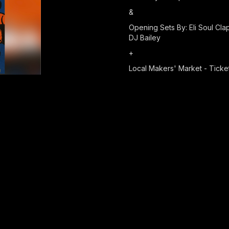
&
Opening Sets By: Eli Soul Cl
DJ Bailey
+
Local Makers' Market - Ticket