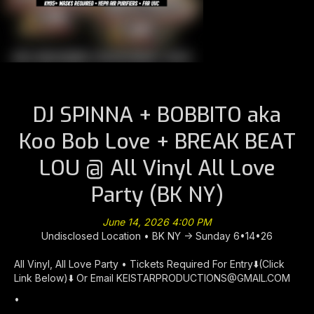
DJ SPINNA + BOBBITO aka
Koo Bob Love + BREAK BEAT
LOU @ All Vinyl All Love
Party (BK NY)
June 14, 2026 4:00 PM
Undisclosed Location • BK NY -> Sunday 6•14•26
All Vinyl, All Love Party • Tickets Required For Entry⬇️(Click
Link Below)⬇️ Or Email KEISTARPRODUCTIONS@GMAIL.COM
•