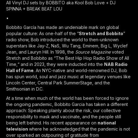
All Vinyl DJ sets by BOBBITO aka Kool Bob Love + DJ
SPINNA + BREAK BEAT LOU
•
Bobbito García has made an undeniable mark on global
popular culture: As one-half of the “
Stretch and Bobbito
”
radio show, Bob introduced the world to then-unknown
superstars like Jay-Z, NaS, Wu Tang, Eminem, Big L, Wyclef
Jean, and Lauryn Hill. In 1998, the
Source Magazine
voted
Stretch and Bobbito as “The Best Hip Hop Radio Show of All
Time,“ and in 2023, they were inducted into the
NAB Radio
Hall of Fame
. An NYC-native and world-renowned DJ, Bob
has spun world, soul and jazz music at legendary venues like
Lincoln Center, Central Park SummerStage, and the
Smithsonian in D.C.
At a time when much of the world has been forced to ignore
the ongoing pandemic, Bobbito Garcia has taken a different
approach: Speaking plainly about the risk, our collective
responsibility to mask and vaccinate, and the people still
being left behind. His recent appearance on
national
television
where he acknowledged that the pandemic is not
over sparked an outpouring of gratitude from