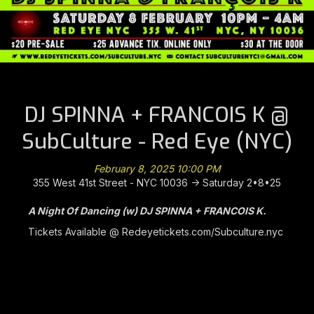
DJ SPINNA + FRANCOIS K @
SubCulture - Red Eye (NYC)
February 8, 2025 10:00 PM
355 West 41st Street - NYC 10036 -> Saturday 2•8•25
A Night Of Dancing (w) DJ SPINNA + FRANCOIS K.
Tickets Available @
Redeyetickets.com/Subculture.nyc