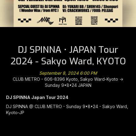
DJ SPINNA • JAPAN Tour
2024 - Sakyo Ward, KYOTO
September 8, 2024 6:00 PM
CLUB METRO - 606-8396 Kyoto, Sakyo Ward-Kyoto ->
Sunday 9•8•24 JAPAN
DJ SPINNA Japan Tour 2024
DJ SPINNA @ CLUB METRO - Sunday 9•8•24 - Sakyo Ward,
Kyoto-JP