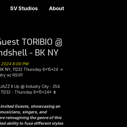
SV Studios
About
Guest TORIBIO @
andshell - BK NY
, 2024 6:00 PM
 BK NY, 11232 Thursday 8•15•24 ->
ntry w/ RSVP
JAZZ It Up @ Industry City - 254
 11232 - Thursday 8•15•24* ⏬
 Invited Guests, showcasing an
d musicians, singers, and
e reimagining the genre of this
ed ability to fuse different styles