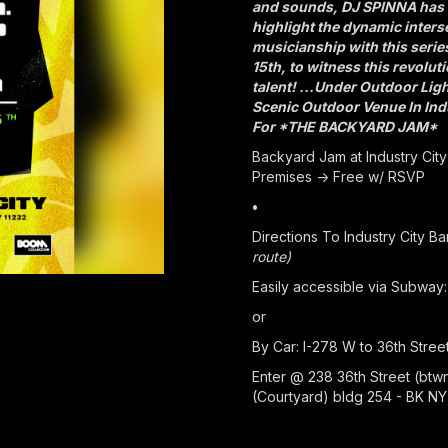
and sounds, DJ SPINNA has 
highlight the dynamic inters
musicianship with this seri
15th, to witness this revolut
talent! ...Under Outdoor Lig
Scenic Outdoor Venue In Indu
For *THE BACKYARD JAM*
Backyard Jam at Industry City
Premises -> Free w/ RSVP
•
Directions To Industry City B
route)
Easily accessible via Subway: 
or
By Car: I-278 W to 36th Stree
Enter @ 238 36th Street (btw
(Courtyard) bldg 254 - BK NY