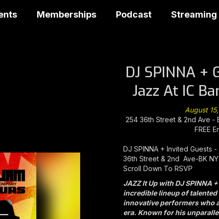
ents
Memberships
Podcast
Streaming
DJ SPINNA + 
Jazz At IC B
August 15
254 36th Street & 2nd Ave -
FREE E
DJ SPINNA + Invited Guests - 
36th Street & 2nd Ave-BK NY
Scroll Down To RSVP
JAZZ It Up with DJ SPINNA +
incredible lineup of talente
innovative performers who ar
era. Known for his unparallel