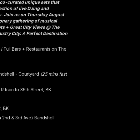
co-curated unique sets that
ection of live DJing and
es. Join us on Thursday August
ionary gathering of musical
hts + Great City Views @ The
stry City. A Perfect Destination
 / Full Bars + Restaurants on The
andshell - Courtyard
(25 mins fast
R train to 36th Street, BK
t, BK
n 2nd & 3rd Ave) Bandshell