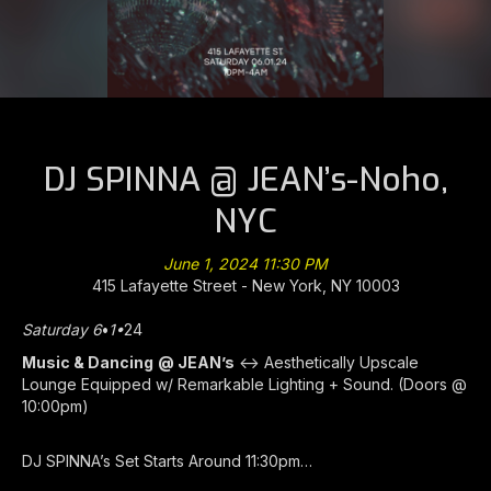
DJ SPINNA @ JEAN’s-Noho,
NYC
June 1, 2024 11:30 PM
415 Lafayette Street - New York, NY 10003
Saturday 6
•
1•
24
Music & Dancing
@ JEAN’s
<-> Aesthetically Upscale
Lounge Equipped w/ Remarkable Lighting + Sound. (Doors @
10:00pm)
DJ SPINNA’s Set Starts Around 11:30pm…