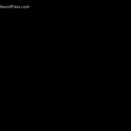
ResortPass.com