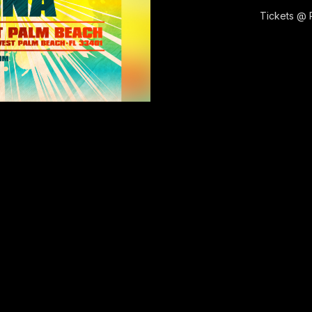
Tickets @