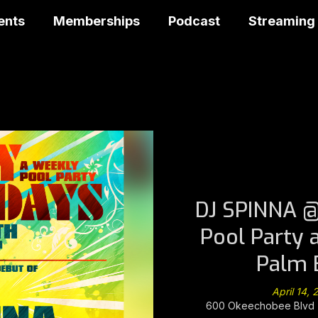
ents
Memberships
Podcast
Streaming
DJ SPINNA @
Pool Party 
Palm 
April 14,
600 Okeechobee Blvd -