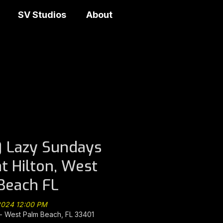
SV Studios
About
 Lazy Sundays
at Hilton, West
Beach FL
 2024 12:00 PM
 West Palm Beach, FL 33401