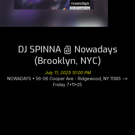
DJ SPINNA @ Nowadays
(Brooklyn, NYC)
July 11, 2025 10:00 PM
NOWADAYS • 56-06 Cooper Ave - Ridgewood, NY 11385 -->
Friday 7•11•25