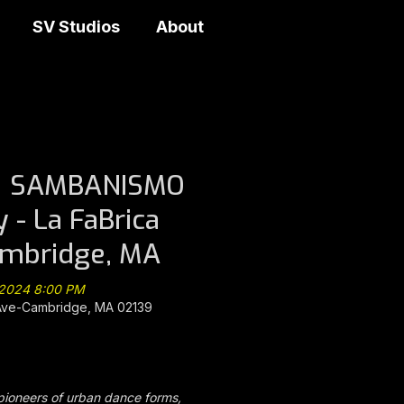
SV Studios
About
@ SAMBANISMO
y - La FaBrica
ambridge, MA
, 2024 8:00 PM
Ave-Cambridge, MA 02139
ioneers of urban dance forms,