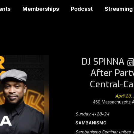
ents
Memberships
Podcast
Streaming
DJ SPINNA 
After Part
Central-C
April 28
450 Massachusetts 
Sunday 4
•
28
•
24
SAMBANISMO
Sambanismo Seminar unites p