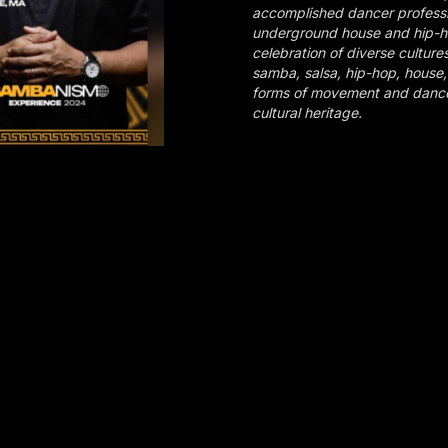
accomplished dancer profess
underground house and hip-h
celebration of diverse culture
samba, salsa, hip-hop, house, 
forms of movement and dance 
cultural heritage.