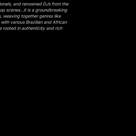
ionals, and renowned DJs from the
op scenes…it is a groundbreaking
s, weaving together genres like
with various Brazilian and African
rooted in authenticity and rich