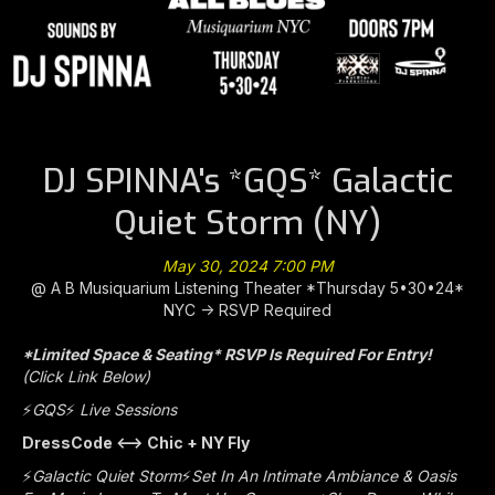
DJ SPINNA's *GQS* Galactic
Quiet Storm (NY)
May 30, 2024 7:00 PM
@ A B Musiquarium Listening Theater *Thursday 5•30•24*
NYC -> RSVP Required
*Limited Space & Seating* RSVP Is Required For Entry!
(Click Link Below)
⚡️
GQS
⚡️
Live Sessions
DressCode <—> Chic + NY Fly
⚡️
Galactic Quiet Storm
⚡️
Set In An Intimate Ambiance & Oasis