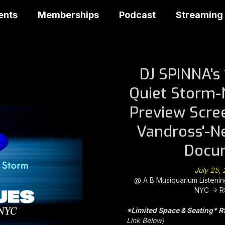
ents
Memberships
Podcast
Streaming
DJ SPINNA's
Quiet Storm-
Preview Scre
Vandross'-N
Docu
July 25,
@ A B Musiquarium Listen
NYC -> R
*Limited Space & Seating* R
Link Below)