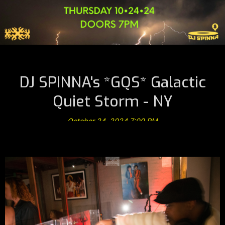
DJ SPINNA's *GQS* Galactic
Quiet Storm - NY
October 24, 2024 7:00 PM
@ A B Musiquarium Listening Theater *Thursday 10•24•24*
NYC -> RSVP Required
Limited Space & Seating RSVP Is Required For Entry *
Seating Is NOT Guaranteed!
(Click Link Below To RSVP)
⚡️
GQS
⚡️
Live Sessions
DressCode <—> Chic + NY Fly
⚡️
Galactic Quiet Storm
⚡️
Set In An Intimate Ambiance & Oasis