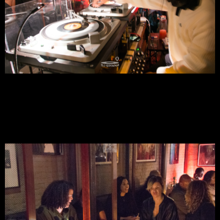
For Music Lovers To Meet Up, Converse,*Slow Dance, While
Enjoying Spirited Cocktails, Tasty Bites, Spectacular Music &
All Around #PureVIBEZ
DJ SPINNA's ⚡️
GQS
⚡️Galactic Quiet Storm @ 7PM - NYC
RSVP Is Required For Entry - Seating Is NOT Guaranteed!