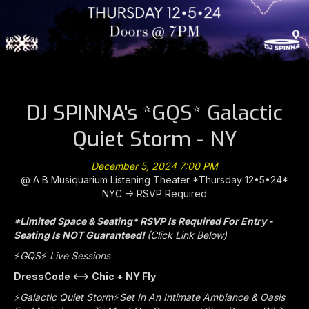
DJ SPINNA's *GQS* Galactic
Quiet Storm - NY
December 5, 2024 7:00 PM
@ A B Musiquarium Listening Theater *Thursday 12•5•24*
NYC -> RSVP Required
*Limited Space & Seating* RSVP Is Required For Entry -
Seating Is NOT Guaranteed!
(Click Link Below)
⚡️
GQS
⚡️
Live Sessions
DressCode <—> Chic + NY Fly
⚡️
Galactic Quiet Storm
⚡️
Set In An Intimate Ambiance & Oasis