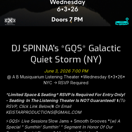
DJ SPINNA's *GQS* Galactic
Quiet Storm (NY)
June 3, 2026 7:00 PM
@ A B Musiquarium Listening Theater *Wednesday 6•3•26*
NYC -> RSVP Required
*
Limited Space & Seating* RSVP Is Required For Entry Only!
- Seating In The Listening Theater Is NOT Guaranteed!
⬇️
(To
RSVP, Click Link Below)
⬇️
Or Email
KEISTARPRODUCTIONS@GMAIL.COM
⚡
GQS
⚡️
Live Sessions
Slow Jams + Smooth Grooves *(
w) A
Special " Sumthin' Sumthin' " Segment In Honor Of Our