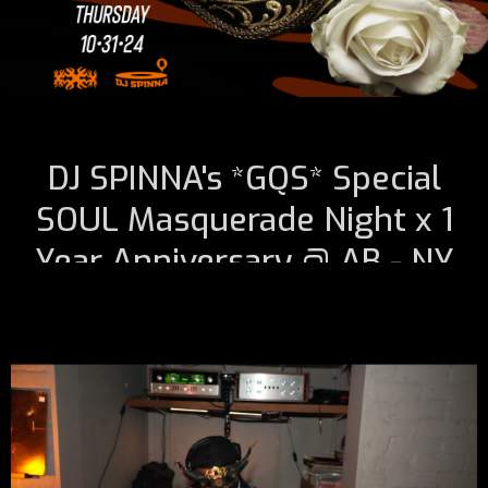
DJ SPINNA's *GQS* Special
SOUL Masquerade Night x 1
Year Anniversary @ AB - NY
October 31, 2024 7:00 PM
@ A B Musiquarium Listening Theater *1 Year Anniversary-
Thursday 10•31•24* NYC -> RSVP Required + Masquerade
Masks
*Limited Space & Seating* RSVP Is Required For Entry -
Seating Is NOT Guaranteed!
(Scroll + Click Link Below To
RSVP)