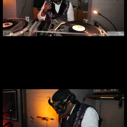
Join Us In Celebrating
⚡️️
GQS’s
⚡️️
1 Year Anniversary Of Being
@ The Exquisite Hi-Fi Listening Theater
With A Special
⚡️
GQS
⚡️
Special SOUL Masquerade Night
Live Session
DressCode <—> Chic + NY Fly *Masquerade Masks
Suggested!
⚡️
Galactic Quiet Storm
⚡️
Set In An Intimate Ambiance & Oasis
For Music Lovers To Meet Up, Converse,*Slow Dance, While
Enjoying Spirited Cocktails, Tasty Bites, Spectacular Music &
All Around #PureVIBEZ
DJ SPINNA's ⚡️
GQS
⚡️Galactic Quiet Storm @ 7:00PM - NYC