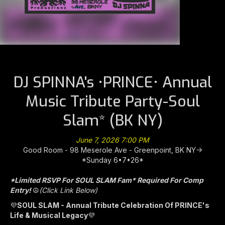
DJ SPINNA's •PRINCE• Annual
Music Tribute Party-Soul
Slam* (BK NY)
June 7, 2026 7:00 PM
Good Room - 98 Meserole Ave - Greenpoint, BK NY->
*Sunday 6•7•26*
*Limited RSVP For SOUL SLAM Fam* Required For Comp
Entry!
☮️
(Click Link Below)
💜
SOUL SLAM - Annual Tribute Celebration Of PRINCE's
Life & Musical Legacy
💜