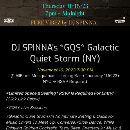
DJ SPINNA's *GQS* Galactic
Quiet Storm (NY)
November 16, 2023 7:00 PM
@ AllBlues Musiquarium Listening Bar *Thursday 11.16.23*
NYC -> RSVP Required
*Limited Space & Seating* RSVP Is Required For Entry!
(Click Link Below)
⚡️GQS⚡️ Live Sessions
⚡️Galactic Quiet Storm⚡️In An Intimate Setting & Oasis For
Music Lovers To Meet Up, Converse,*Slow Dance, While
Enjoying Spirited Cocktails, Tasty Bites, Spectacular Music &