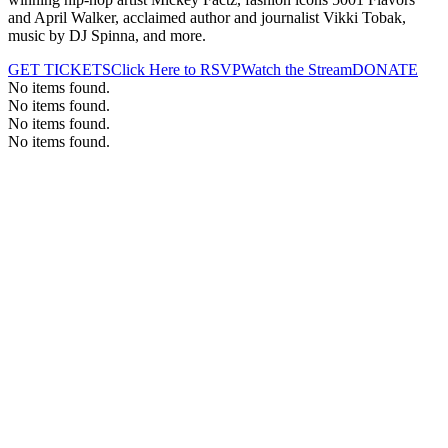
and April Walker, acclaimed author and journalist Vikki Tobak,
music by DJ Spinna, and more.
GET TICKETS
Click Here to RSVP
Watch the Stream
DONATE
No items found.
No items found.
No items found.
No items found.