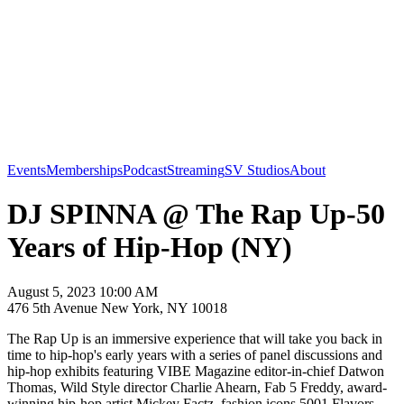
Events
Memberships
Podcast
Streaming
SV Studios
About
DJ SPINNA @ The Rap Up-50
Years of Hip-Hop (NY)
August 5, 2023 10:00 AM
476 5th Avenue New York, NY 10018
The Rap Up is an immersive experience that will take you back in
time to hip-hop's early years with a series of panel discussions and
hip-hop exhibits featuring VIBE Magazine editor-in-chief Datwon
Thomas, Wild Style director Charlie Ahearn, Fab 5 Freddy, award-
winning hip-hop artist Mickey Factz, fashion icons 5001 Flavors