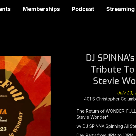
ents
Memberships
Podcast
Streaming
DJ SPINNA'
Tribute To
Stevie Wo
July 23,
401 S Christopher Columbu
The Return of WONDER-FULL (
Stevie Wonder*
w/ DJ SPINNA Spinning All St
Day Party from 4PM to 10PM