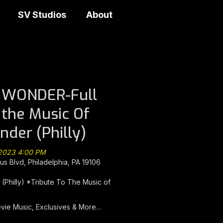
SV Studios
About
s WONDER-Full
 the Music Of
nder (Philly)
 2023 4:00 PM
s Blvd, Philadelphia, PA 19106
Philly) *Tribute To The Music of
evie Music, Exclusives & More…