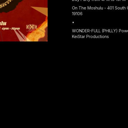
On The Moshulu - 401 South C
19106
•
WONDER-FULL (PHILLY) Powe
KeiStar Productions