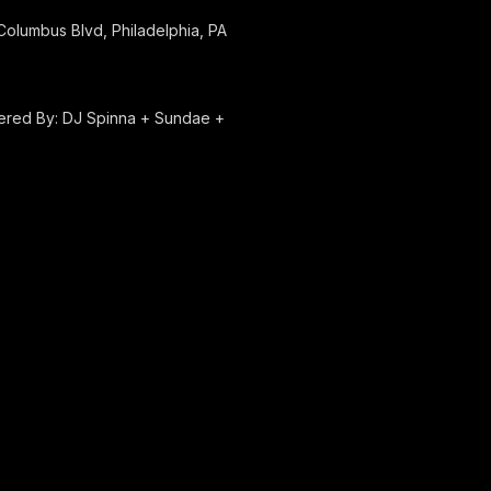
olumbus Blvd, Philadelphia, PA
red By: DJ Spinna + Sundae +