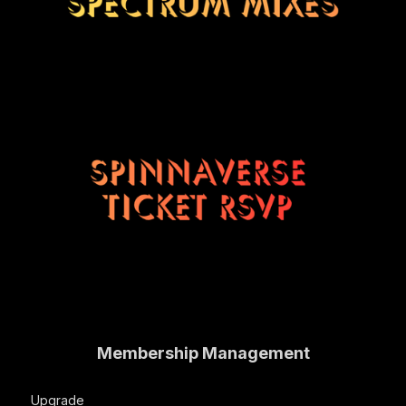
Membership Management
Upgrade