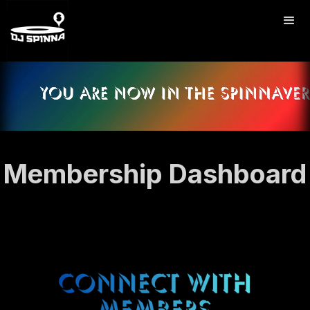
Membership Dashboard